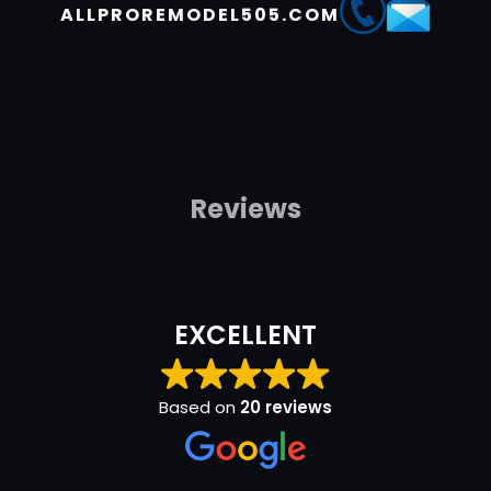
ALLPROREMODEL505.COM
Reviews
EXCELLENT
Based on
20 reviews