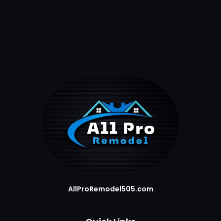
AllProRemodel505.com