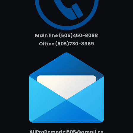
Main line (505)450-8088
Office (505)730-8969
AllProRemodel505@gmail.co