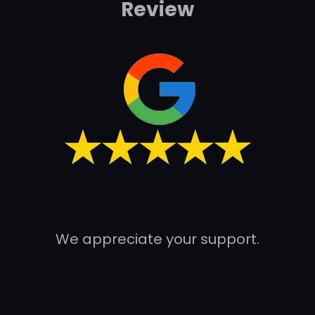
Review
We appreciate your support.