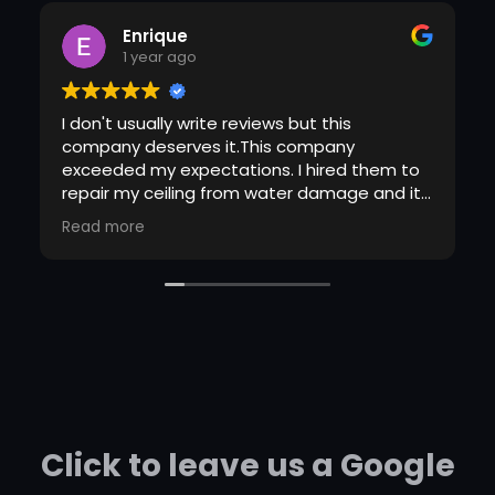
Enrique
1 year ago
I don't usually write reviews but this
company deserves it.This company
exceeded my expectations. I hired them to
repair my ceiling from water damage and it
came out perfect (and I'm picky) Not only
Read more
did the guy show up on time, he covered
everything in my living room so that it
wouldn't get dirty. I didn't even have to clean
after he left. I wish I could remember his
name so he can get the credit for the great
job he did. I will definitely use these guys
again!!!
Click to leave us a Google