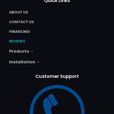
Quick Links
ABOUT US
CONTACT US
FINANCING
REVIEWS
Products
Installation
Customer Support